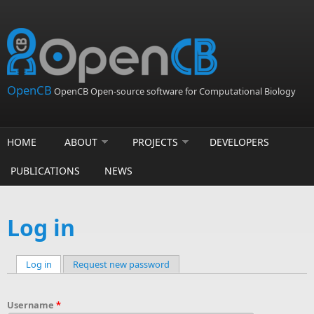
Skip to main content
OpenCB
OpenCB Open-source software for Computational Biology
HOME
ABOUT
PROJECTS
DEVELOPERS
PUBLICATIONS
NEWS
Log in
Log in
(active tab)
Request new password
Primary tabs
Username
*