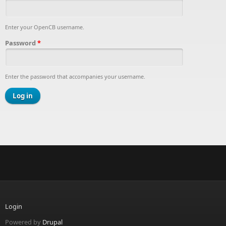
Enter your OpenCB username.
Password
*
Enter the password that accompanies your username.
Login
Powered by
Drupal