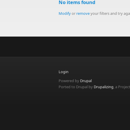
No items found
Modify
or
remove
your filters and try aga
Login
Powered by
Drupal
Ported to Drupal by
Drupalizing
, a Projec