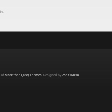
in.
t of
More than (just) Themes
. Designed by
Zsolt Kacso