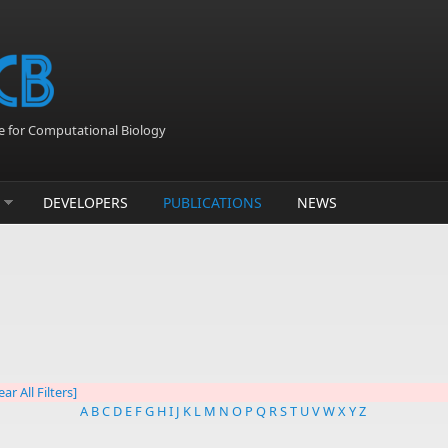
 for Computational Biology
DEVELOPERS
PUBLICATIONS
NEWS
ear All Filters]
A
B
C
D
E
F
G
H
I
J
K
L
M
N
O
P
Q
R
S
T
U
V
W
X
Y
Z