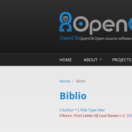
Skip to main content
OpenCB
OpenCB Open-source software
HOME
ABOUT
PROJECTS
Home
/
Biblio
Biblio
[
Author
]
Title
Type
Year
Filters:
First Letter Of Last Name
is
C
[Cl