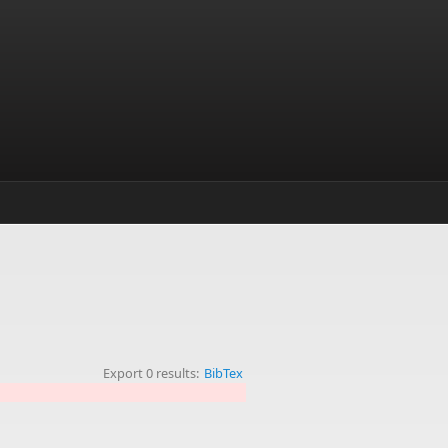
Export 0 results:
BibTex