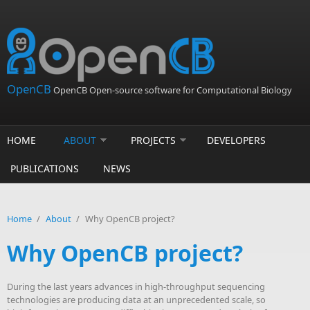
Skip to main content
OpenCB
OpenCB Open-source software for Computational Biology
HOME
ABOUT
PROJECTS
DEVELOPERS
PUBLICATIONS
NEWS
Home
/
About
/
Why OpenCB project?
Why OpenCB project?
During the last years advances in high-throughput sequencing
technologies are producing data at an unprecedented scale, so