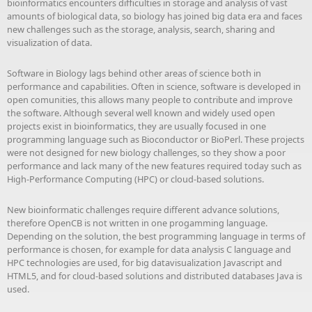
bioinformatics encounters difficulties in storage and analysis of vast
amounts of biological data, so biology has joined big data era and faces
new challenges such as the storage, analysis, search, sharing and
visualization of data.
Software in Biology lags behind other areas of science both in
performance and capabilities. Often in science, software is developed in
open comunities, this allows many people to contribute and improve
the software. Although several well known and widely used open
projects exist in bioinformatics, they are usually focused in one
programming language such as Bioconductor or BioPerl. These projects
were not designed for new biology challenges, so they show a poor
performance and lack many of the new features required today such as
High-Performance Computing (HPC) or cloud-based solutions.
New bioinformatic challenges require different advance solutions,
therefore OpenCB is not written in one progamming language.
Depending on the solution, the best programming language in terms of
performance is chosen, for example for data analysis C language and
HPC technologies are used, for big datavisualization Javascript and
HTML5, and for cloud-based solutions and distributed databases Java is
used.